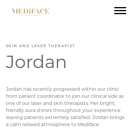
SKIN AND LASER THERAPIST
Jordan
Jordan has recently progressed within our clinic
from patient coordinator to join our clinical side as
one of our laser and skin therapists. Her bright,
friendly aura shines throughout your experience
leaving patients extremely satisfied. Jordan brings
a calm relaxed atmosphere to Mediface.