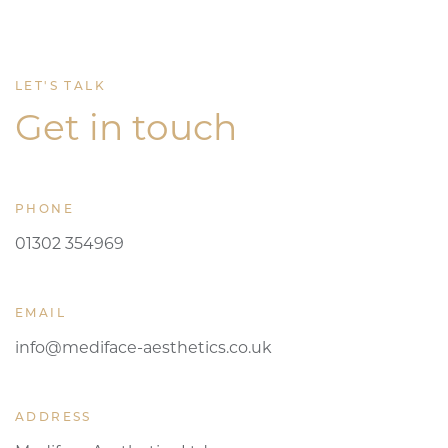
LET'S TALK
Get in touch
PHONE
01302 354969
EMAIL
info@mediface-aesthetics.co.uk
ADDRESS