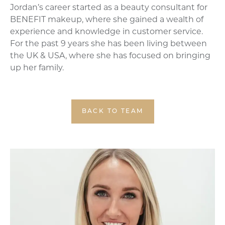
Jordan’s career started as a beauty consultant for
BENEFIT makeup, where she gained a wealth of
experience and knowledge in customer service.
For the past 9 years she has been living between
the UK & USA, where she has focused on bringing
up her family.
BACK TO TEAM