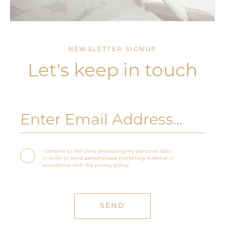
NEWSLETTER SIGNUP
Let's keep in touch
I consent to the clinic processing my personal data
in order to send personalised marketing material in
accordance with the privacy policy.