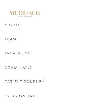
ABOUT
TEAM
TREATMENTS
CONDITIONS
PATIENT JOURNEY
BOOK ONLINE