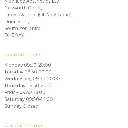
Mediface Aesthetics Ltd.,
Cusworth Court,
Grove Avenue (Off York Road),
Doncaster,
South Yorkshire,
DN5 9AY
OPENING TIMES
Monday 09:30-20:00
Tuesday 09:30-20:00
Wednesday 09:30-20:00
Thursday 09:30-20:00
Friday 09:30-18:00
Saturday 09:00-14:00
Sunday Closed
GET DIRECTIONS