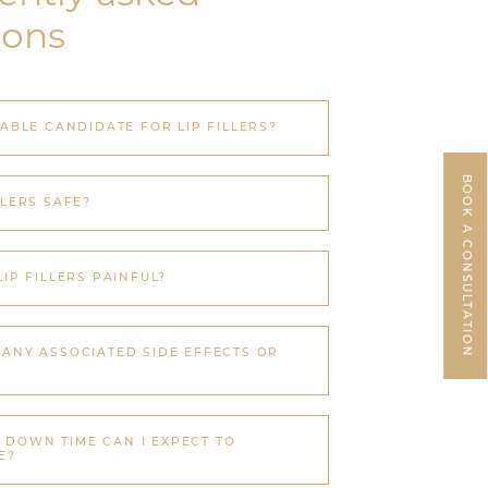
ions
TABLE CANDIDATE FOR LIP FILLERS?
BOOK A CONSULTATION
LLERS SAFE?
LIP FILLERS PAINFUL?
 ANY ASSOCIATED SIDE EFFECTS OR
DOWN TIME CAN I EXPECT TO
E?