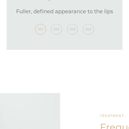
Fuller, defined appearance to the lips
1 hour
001
002
003
004
TREATMENT
Frequ