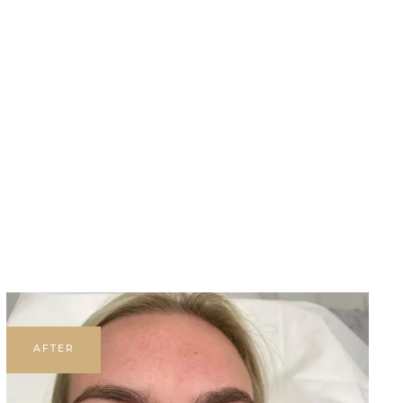
AFTER