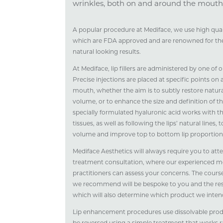
wrinkles, both on and around the mouth
A popular procedure at Mediface, we use high qualit
which are FDA approved and are renowned for thei
natural looking results.
At Mediface, lip fillers are administered by one of
Precise injections are placed at specific points on
mouth, whether the aim is to subtly restore natur
volume, or to enhance the size and definition of the
specially formulated hyaluronic acid works with th
tissues, as well as following the lips’ natural lines, 
volume and improve top to bottom lip proportion
Mediface Aesthetics will always require you to att
treatment consultation, where our experienced m
practitioners can assess your concerns. The course
we recommend will be bespoke to you and the resu
which will also determine which product we intend
Lip enhancement procedures use dissolvable pro