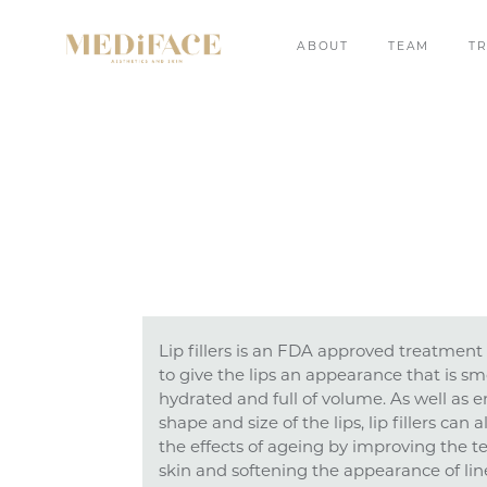
ABOUT
TEAM
T
Lip fillers is an FDA approved treatment 
to give the lips an appearance that is sm
hydrated and full of volume. As well as 
shape and size of the lips, lip fillers can 
the effects of ageing by improving the te
skin and softening the appearance of li