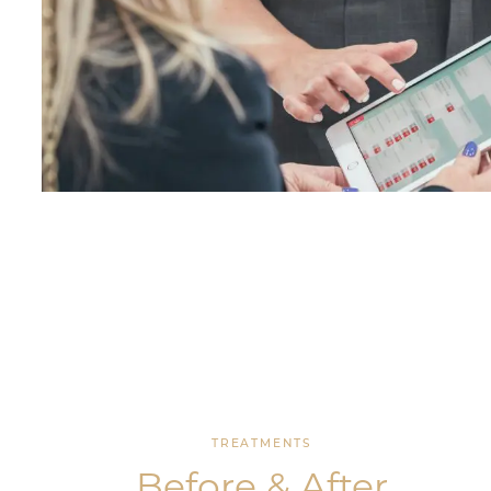
TREATMENTS
Before & After