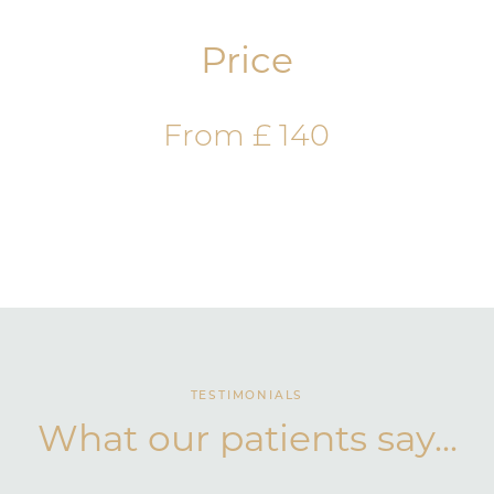
Price
From £ 140
TESTIMONIALS
What our patients say...