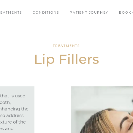
REATMENTS
CONDITIONS
PATIENT JOURNEY
BOOK 
TREATMENTS
Lip Fillers
that is used
ooth,
enhancing the
also address
xture of the
nes and