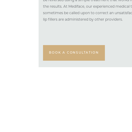
be reversed using a simple treatment that works r
the results. At Mediface, our experienced medical 
sometimes be called upon to correct an unsatisfa
lip fillers are administered by other providers.
BOOK A CONSULTATION