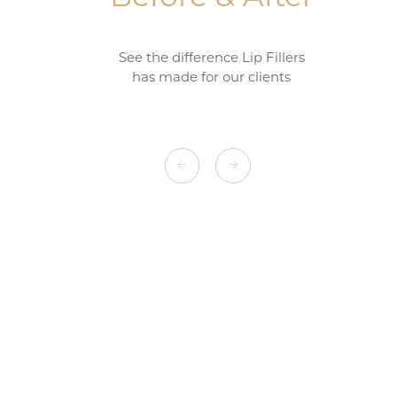
See the difference Lip Fillers
has made for our clients