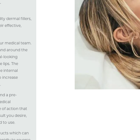
.
y dermal fillers,
r effective,
 our medical team.
 and around the
al-looking
 lips. The
e internal
to increase
.
end a pre-
edical
 of action that
lt you desire,
 to use.
ducts which can