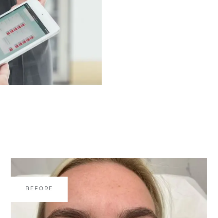
BEFORE