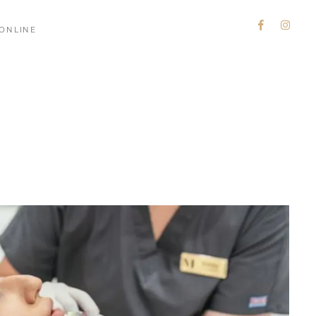
ONLINE