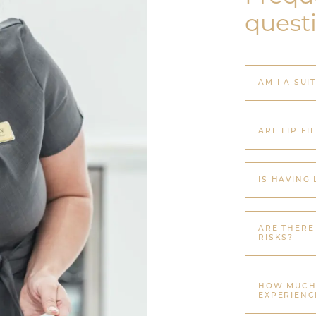
quest
AM I A SUI
ARE LIP FI
IS HAVING 
ARE THERE
RISKS?
HOW MUCH 
EXPERIENC