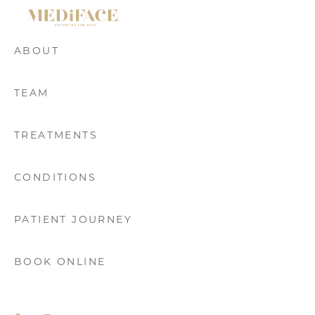
GET DIRECTIONS
ABOUT
TEAM
TREATMENTS
CONDITIONS
PATIENT JOURNEY
BOOK ONLINE