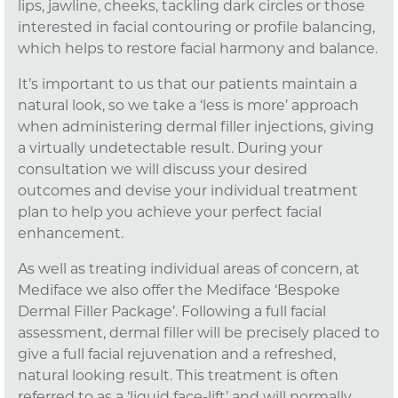
lips, jawline, cheeks, tackling dark circles or those
interested in facial contouring or profile balancing,
which helps to restore facial harmony and balance.
It’s important to us that our patients maintain a
natural look, so we take a ‘less is more’ approach
when administering dermal filler injections, giving
a virtually undetectable result. During your
consultation we will discuss your desired
outcomes and devise your individual treatment
plan to help you achieve your perfect facial
enhancement.
As well as treating individual areas of concern, at
Mediface we also offer the Mediface ‘Bespoke
Dermal Filler Package’. Following a full facial
assessment, dermal filler will be precisely placed to
give a full facial rejuvenation and a refreshed,
natural looking result. This treatment is often