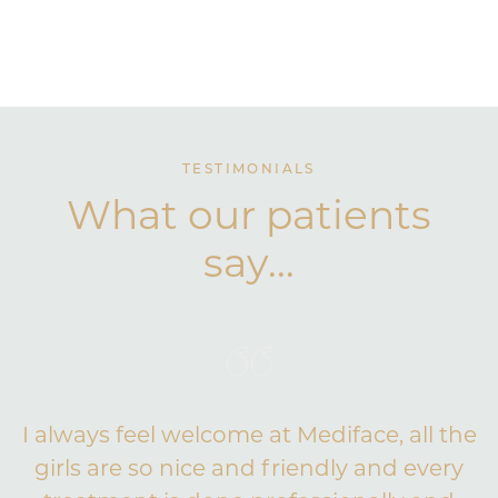
TESTIMONIALS
What our patients
say...
I always feel welcome at Mediface, all the
girls are so nice and friendly and every