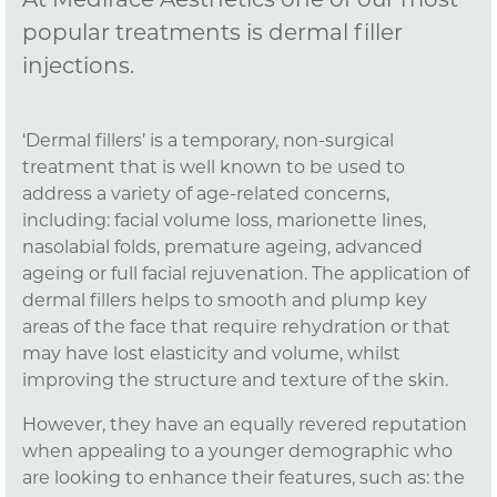
At Mediface Aesthetics one of our most
popular treatments is dermal filler
injections.
‘Dermal fillers’ is a temporary, non-surgical
treatment that is well known to be used to
address a variety of age-related concerns,
including: facial volume loss, marionette lines,
nasolabial folds, premature ageing, advanced
ageing or full facial rejuvenation. The application of
dermal fillers helps to smooth and plump key
areas of the face that require rehydration or that
may have lost elasticity and volume, whilst
improving the structure and texture of the skin.
However, they have an equally revered reputation
when appealing to a younger demographic who
are looking to enhance their features, such as: the