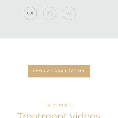
001
002
003
BOOK A CONSULTATION
TREATMENTS
Treatment videos