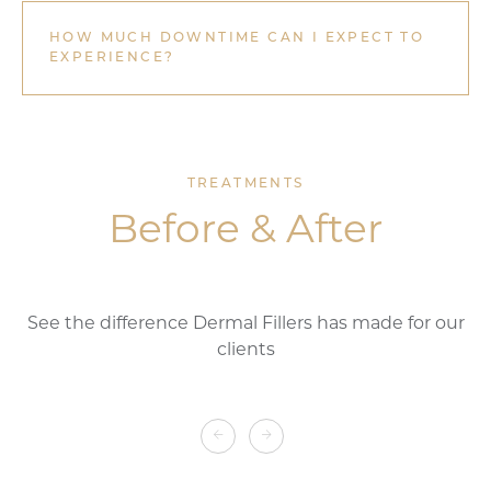
HOW MUCH DOWNTIME CAN I EXPECT TO
EXPERIENCE?
TREATMENTS
Before & After
See the difference Dermal Fillers
has made for our
clients