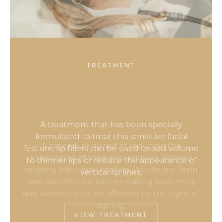
TREATMENT
Wrinkle Relaxing
Lip Fillers
Injections
A procedure aimed at reducing the
appearance of lines and wrinkles, Wrinkle
relaxing Injections contain Botulinum Toxin
and are effective when treating both men
and women who are affected by the signs of
ageing.