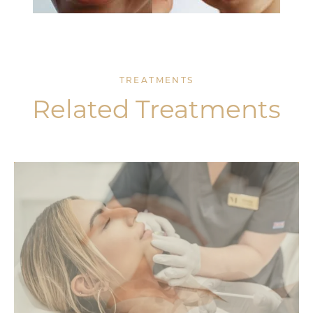
TREATMENTS
Related Treatments