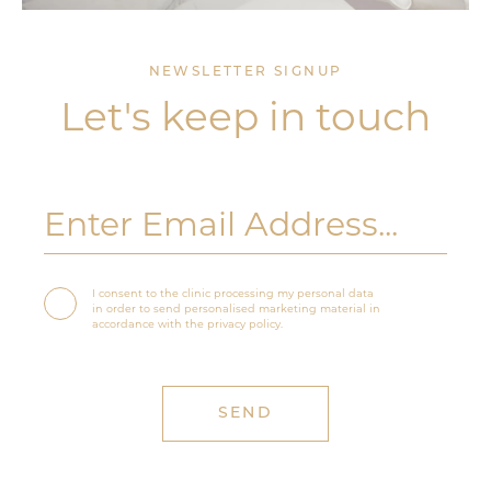
NEWSLETTER SIGNUP
Let's keep in touch
I consent to the clinic processing my personal data
in order to send personalised marketing material in
accordance with the privacy policy.