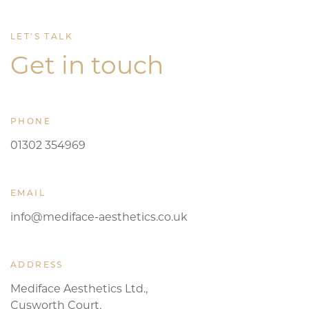
LET'S TALK
Get in touch
PHONE
01302 354969
EMAIL
info@mediface-aesthetics.co.uk
ADDRESS