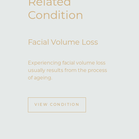
Related
Condition
Facial Volume Loss
Experiencing facial volume loss
usually results from the process
of ageing.
VIEW CONDITION