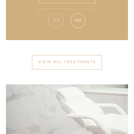
VIEW TREATMENT
001
002
VIEW ALL TREATMENTS