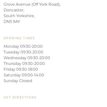
Mediface Aesthetics Ltd.,
Cusworth Court,
Grove Avenue (Off York Road),
Doncaster,
South Yorkshire,
DN5 9AY
OPENING TIMES
Monday 09:30-20:00
Tuesday 09:30-20:00
Wednesday 09:30-20:00
Thursday 09:30-20:00
Friday 09:30-18:00
Saturday 09:00-14:00
Sunday Closed