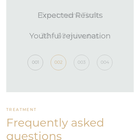
Treatment Time
30 - 60 minutes
001
002
003
004
TREATMENT
Frequently asked
questions