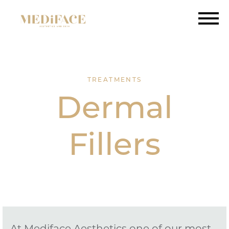
TREATMENTS
Dermal
Fillers