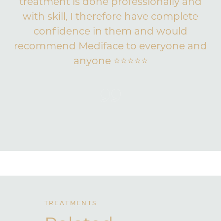
treatment is done professionally and
with skill, I therefore have complete
confidence in them and would
recommend Mediface to everyone and
anyone ⭐️⭐️⭐️⭐️⭐️
TREATMENTS