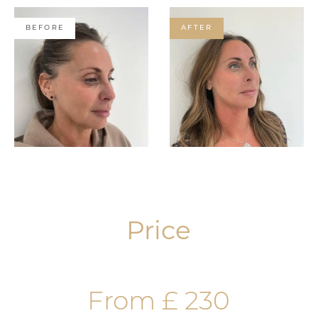
BEFORE
AFTER
Price
From £ 230