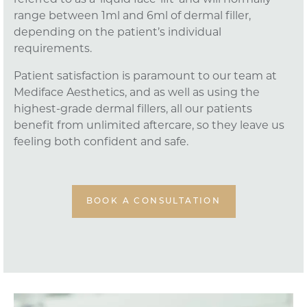
referred to as a ‘liquid face-lift’ and will normally
range between 1ml and 6ml of dermal filler,
depending on the patient’s individual
requirements.
Patient satisfaction is paramount to our team at
Mediface Aesthetics, and as well as using the
highest-grade dermal fillers, all our patients
benefit from unlimited aftercare, so they leave us
feeling both confident and safe.
BOOK A CONSULTATION