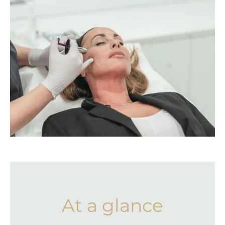
At a glance