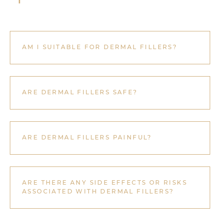
AM I SUITABLE FOR DERMAL FILLERS?
ARE DERMAL FILLERS SAFE?
ARE DERMAL FILLERS PAINFUL?
ARE THERE ANY SIDE EFFECTS OR RISKS
ASSOCIATED WITH DERMAL FILLERS?