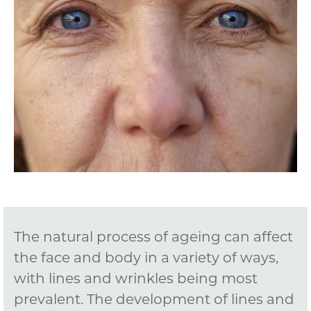
The natural process of ageing can affect
the face and body in a variety of ways,
with lines and wrinkles being most
prevalent. The development of lines and