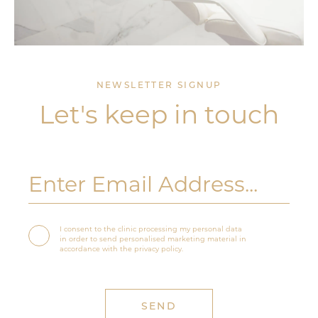
NEWSLETTER SIGNUP
Let's keep in touch
I consent to the clinic processing my personal data
in order to send personalised marketing material in
accordance with the privacy policy.