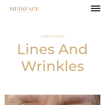
CONDITIONS
Lines And
Wrinkles