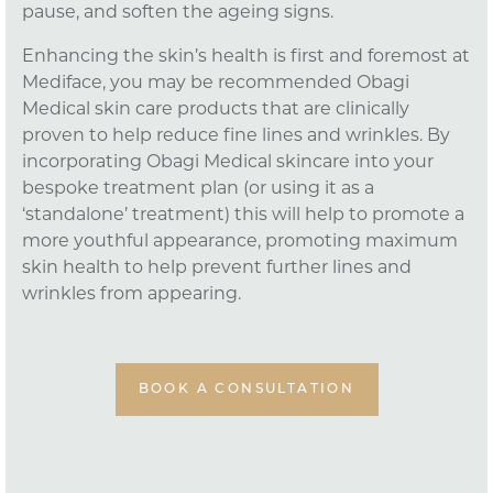
pause, and soften the ageing signs.
Enhancing the skin’s health is first and foremost at
Mediface, you may be recommended Obagi
Medical skin care products that are clinically
proven to help reduce fine lines and wrinkles. By
incorporating Obagi Medical skincare into your
bespoke treatment plan (or using it as a
‘standalone’ treatment) this will help to promote a
more youthful appearance, promoting maximum
skin health to help prevent further lines and
wrinkles from appearing.
BOOK A CONSULTATION