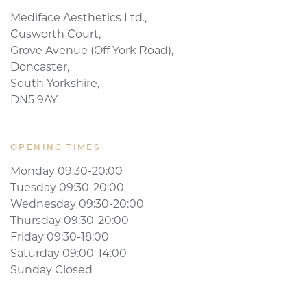
Mediface Aesthetics Ltd.,
Cusworth Court,
Grove Avenue (Off York Road),
Doncaster,
South Yorkshire,
DN5 9AY
OPENING TIMES
Monday 09:30-20:00
Tuesday 09:30-20:00
Wednesday 09:30-20:00
Thursday 09:30-20:00
Friday 09:30-18:00
Saturday 09:00-14:00
Sunday Closed