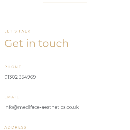
LET'S TALK
Get in touch
PHONE
01302 354969
EMAIL
info@mediface-aesthetics.co.uk
ADDRESS