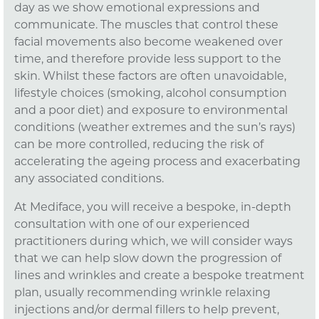
day as we show emotional expressions and
communicate. The muscles that control these
facial movements also become weakened over
time, and therefore provide less support to the
skin. Whilst these factors are often unavoidable,
lifestyle choices (smoking, alcohol consumption
and a poor diet) and exposure to environmental
conditions (weather extremes and the sun’s rays)
can be more controlled, reducing the risk of
accelerating the ageing process and exacerbating
any associated conditions.
At Mediface, you will receive a bespoke, in-depth
consultation with one of our experienced
practitioners during which, we will consider ways
that we can help slow down the progression of
lines and wrinkles and create a bespoke treatment
plan, usually recommending wrinkle relaxing
injections and/or dermal fillers to help prevent,