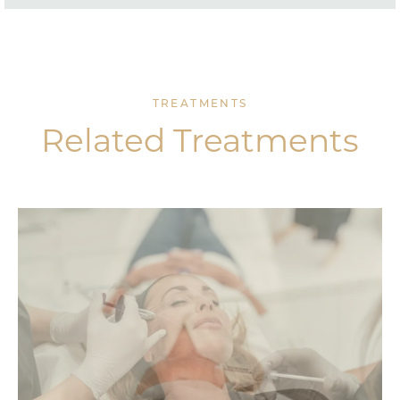
TREATMENTS
Related Treatments