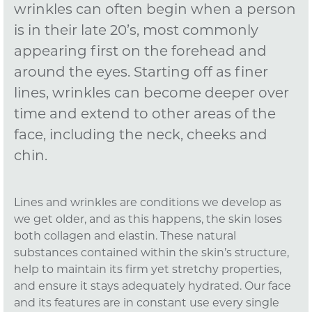
wrinkles can often begin when a person
is in their late 20’s, most commonly
appearing first on the forehead and
around the eyes. Starting off as finer
lines, wrinkles can become deeper over
time and extend to other areas of the
face, including the neck, cheeks and
chin.
Lines and wrinkles are conditions we develop as
we get older, and as this happens, the skin loses
both collagen and elastin. These natural
substances contained within the skin’s structure,
help to maintain its firm yet stretchy properties,
and ensure it stays adequately hydrated. Our face
and its features are in constant use every single