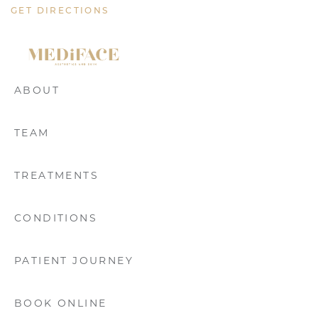
GET DIRECTIONS
ABOUT
TEAM
TREATMENTS
CONDITIONS
PATIENT JOURNEY
BOOK ONLINE