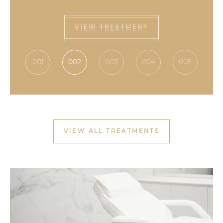
VIEW TREATMENT
001
002
003
004
005
VIEW ALL TREATMENTS