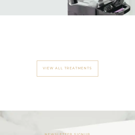
VIEW ALL TREATMENTS
NEWSLETTER SIGNUP