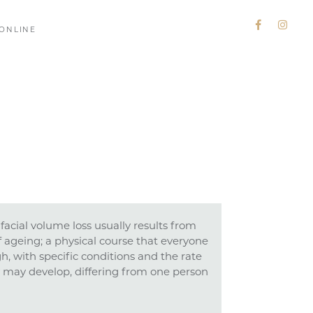
ONLINE
facial volume loss usually results from
f ageing; a physical course that everyone
gh, with specific conditions and the rate
 may develop, differing from one person