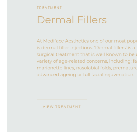
TREATMENT
Dermal Fillers
At Mediface Aesthetics one of our most pop
is dermal filler injections. ‘Dermal fillers’ is
surgical treatment that is well known to be 
variety of age-related concerns, including: fa
marionette lines, nasolabial folds, prematur
advanced ageing or full facial rejuvenation.
VIEW TREATMENT