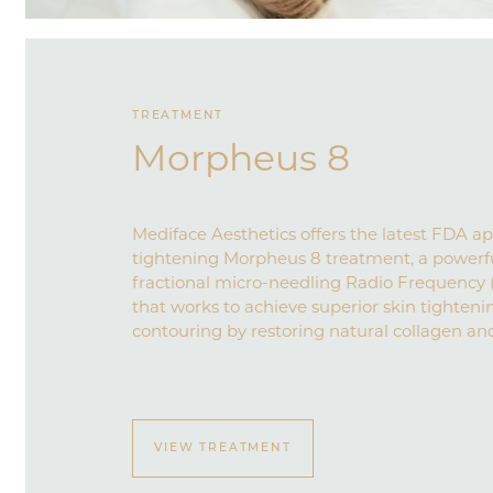
TREATMENT
Morpheus 8
Mediface Aesthetics offers the latest FDA a
tightening Morpheus 8 treatment, a powerf
fractional micro-needling Radio Frequency 
that works to achieve superior skin tightenin
contouring by restoring natural collagen and
VIEW TREATMENT