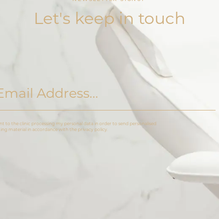
Let's keep in touch
nt to the clinic processing my personal data in order to send personalised
ng material in accordance with the privacy policy.