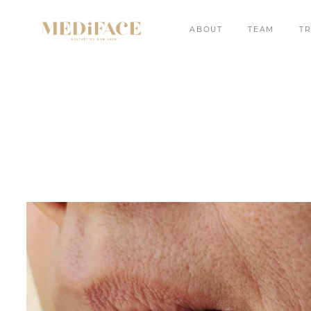
ABOUT
TEAM
T