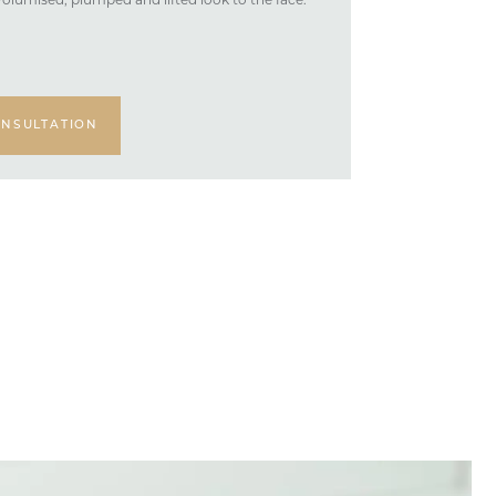
volumised, plumped and lifted look to the face.
NSULTATION