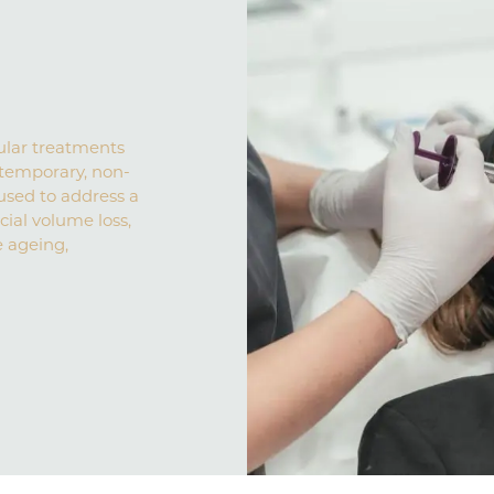
ular treatments
 a temporary, non-
used to address a
cial volume loss,
e ageing,