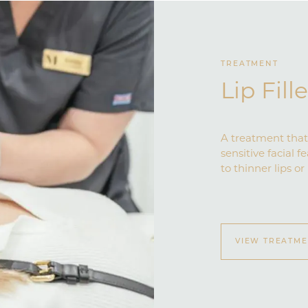
TREATMENT
Lip Fill
A treatment that 
sensitive facial f
to thinner lips or
VIEW TREATM