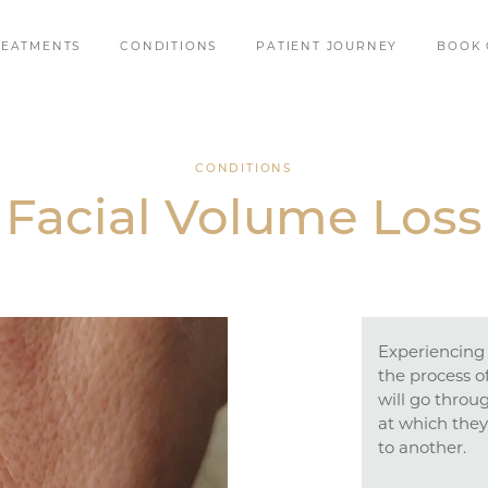
REATMENTS
CONDITIONS
PATIENT JOURNEY
BOOK 
CONDITIONS
Facial Volume Loss
Experiencing 
the process o
will go throu
at which they
to another.