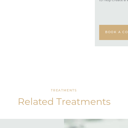
to help create a 
BOOK A CO
TREATMENTS
Related Treatments