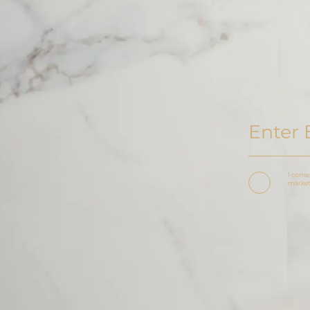
I conse
marketi