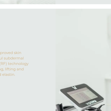
pproved skin
ul subdermal
(RF) technology
g, lifting and
 elastin.