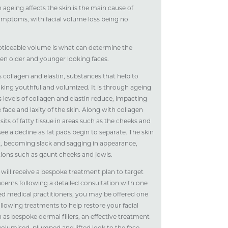
 ageing affects the skin is the main cause of
ymptoms, with facial volume loss being no
oticeable volume is what can determine the
en older and younger looking faces.
 collagen and elastin, substances that help to
oking youthful and volumized. It is through ageing
s levels of collagen and elastin reduce, impacting
e face and laxity of the skin. Along with collagen
sits of fatty tissue in areas such as the cheeks and
see a decline as fat pads begin to separate. The skin
t, becoming slack and sagging in appearance,
tions such as gaunt cheeks and jowls.
 will receive a bespoke treatment plan to target
ncerns following a detailed consultation with one
ed medical practitioners, you may be offered one
llowing treatments to help restore your facial
 as bespoke dermal fillers, an effective treatment