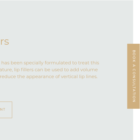
ers
BOOK A CONSULTATION
has been specially formulated to treat this
eature, lip fillers can be used to add volume
 reduce the appearance of vertical lip lines.
ENT