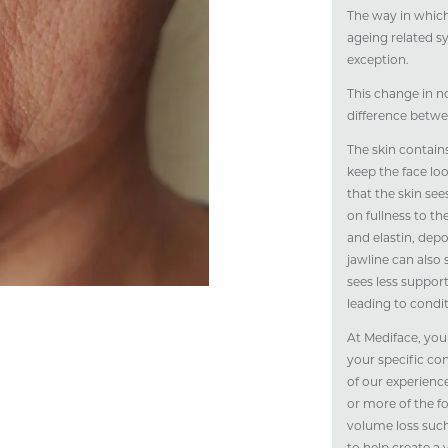
The way in which
ageing related s
exception.
This change in n
difference betwe
The skin contains
keep the face lo
that the skin see
on fullness to th
and elastin, depo
jawline can also 
sees less suppor
leading to condi
At Mediface, you
your specific co
of our experienc
or more of the fo
volume loss such